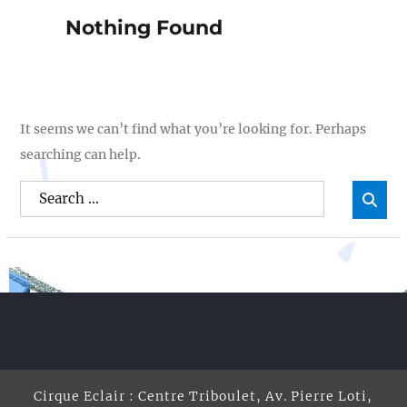
Nothing Found
It seems we can’t find what you’re looking for. Perhaps
searching can help.
Search
Sea

for:
Cirque Eclair : Centre Triboulet, Av. Pierre Loti,