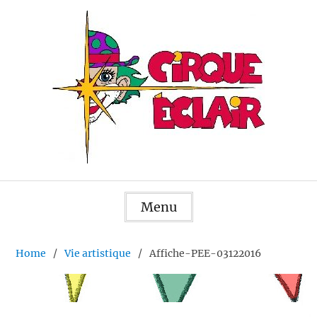
Skip
to
content
Menu
Home
Vie artistique
Affiche-PEE-03122016