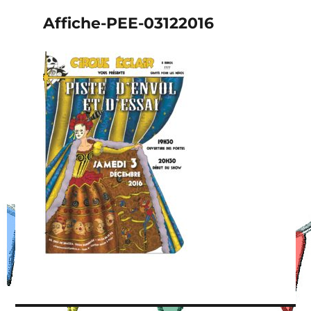
Affiche-PEE-03122016