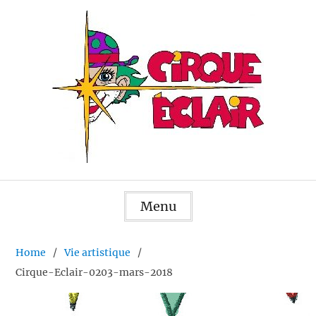
Skip
to
content
Menu
Home
Vie artistique
Cirque-Eclair-0203-mars-2018