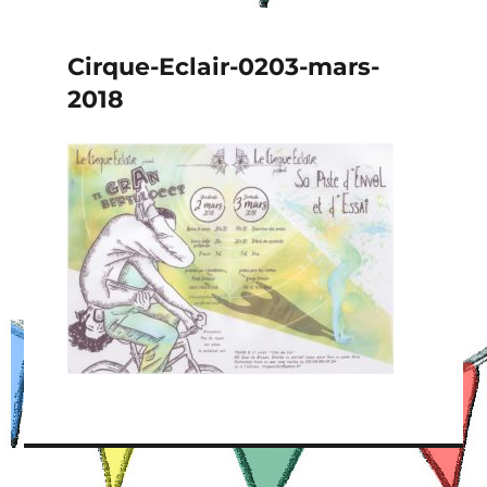
Cirque-Eclair-0203-mars-
2018